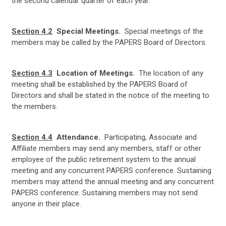
the second calendar quarter of each year.
Section 4.2
Special Meetings.
Special meetings of the
members may be called by the PAPERS Board of Directors.
Section 4.3
Location of Meetings.
The location of any
meeting shall be established by the PAPERS Board of
Directors and shall be stated in the notice of the meeting to
the members.
Section 4.4
Attendance.
Participating, Associate and
Affiliate members may send any members, staff or other
employee of the public retirement system to the annual
meeting and any concurrent PAPERS conference. Sustaining
members may attend the annual meeting and any concurrent
PAPERS conference. Sustaining members may not send
anyone in their place.