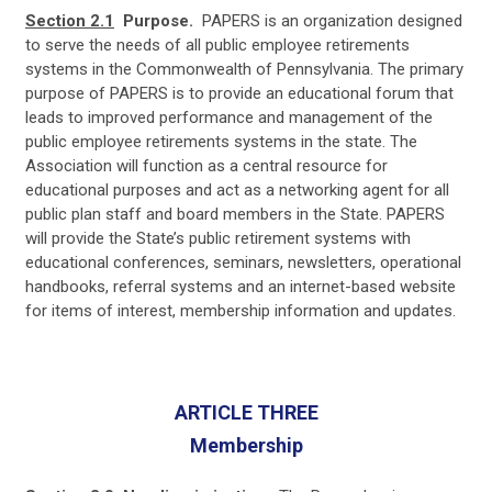
Section 2.1
Purpose.
PAPERS is an organization designed
to serve the needs of all public employee retirements
systems in the Commonwealth of Pennsylvania. The primary
purpose of PAPERS is to provide an educational forum that
leads to improved performance and management of the
public employee retirements systems in the state. The
Association will function as a central resource for
educational purposes and act as a networking agent for all
public plan staff and board members in the State. PAPERS
will provide the State’s public retirement systems with
educational conferences, seminars, newsletters, operational
handbooks, referral systems and an internet-based website
for items of interest, membership information and updates.
ARTICLE THREE
Membership