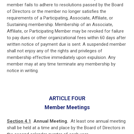
member fails to adhere to resolutions passed by the Board
of Directors or the member no longer satisfies the
requirements of a Participating, Associate, Affiliate, or
Sustaining membership. Membership of an Associate,
Affiliate, or Participating Member may be revoked for failure
to pay dues or other organizational fees within 60 days after
written notice of payment due is sent. A suspended member
shall not enjoy any of the rights and privileges of
membership effective immediately upon expulsion. Any
member may at any time terminate any membership by
notice in writing.
ARTICLE FOUR
Member Meetings
Section 4.1
Annual Meeting.
At least one annual meeting
shall be held at a time and place by the Board of Directors in