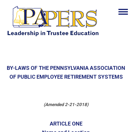
BY-LAWS OF THE PENNSYLVANIA ASSOCIATION
OF PUBLIC EMPLOYEE RETIREMENT SYSTEMS
(Amended 2-21-2018)
ARTICLE ONE