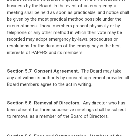
business by the Board. In the event of an emergency, a
meeting shall be held as soon as practicable, and notice shall
be given by the most practical method possible under the
circumstances. Those members present physically or by
telephone or any other method in which their vote may be
recorded may adopt emergency by-laws, procedures or
resolutions for the duration of the emergency in the best
interests of PAPERS and its members.
Section 5.7
Consent Agreement.
The Board may take
any act within its authority by consent agreement provided all
Board members agree to the act in writing.
Section 5.8
Removal of Directors.
Any director who has
been absent for three successive meetings shall be subject
to removal as a member of the Board of Directors.