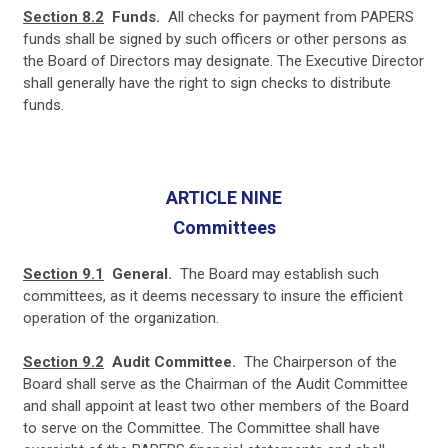
Section 8.2
Funds.
All checks for payment from PAPERS
funds shall be signed by such officers or other persons as
the Board of Directors may designate. The Executive Director
shall generally have the right to sign checks to distribute
funds.
ARTICLE NINE
Committees
Section 9.1
General.
The Board may establish such
committees, as it deems necessary to insure the efficient
operation of the organization.
Section 9.2
Audit Committee.
T
he Chairperson of the
Board shall serve as the Chairman of the Audit Committee
and shall appoint at least two other members of the Board
to serve on the Committee. The Committee shall have