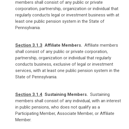
members shall consist of any public or private
corporation, partnership, organization or individual that
regularly conducts legal or investment business with at
least one public pension system in the State of
Pennsylvania.
Section 3.1.3
Affiliate Members.
Affiliate members
shall consist of any public or private corporation,
partnership, organization or individual that regularly
conducts business, exclusive of legal or investment
services, with at least one public pension system in the
State of Pennsylvania.
Section 3.1.4
Sustaining Members.
Sustaining
members shall consist of any individual, with an interest
in public pensions, who does not qualify as a
Participating Member, Associate Member, or Affiliate
Member.