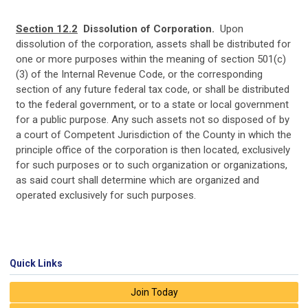
Section 12.2
Dissolution of Corporation.
Upon
dissolution of the corporation, assets shall be distributed for
one or more purposes within the meaning of section 501(c)
(3) of the Internal Revenue Code, or the corresponding
section of any future federal tax code, or shall be distributed
to the federal government, or to a state or local government
for a public purpose. Any such assets not so disposed of by
a court of Competent Jurisdiction of the County in which the
principle office of the corporation is then located, exclusively
for such purposes or to such organization or organizations,
as said court shall determine which are organized and
operated exclusively for such purposes.
Quick Links
Join Today