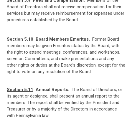
Section 5.9
Fees and Compensation.
Members of the
Board of Directors shall not receive compensation for their
services but may receive reimbursement for expenses under
procedures established by the Board.
Section 5.10
Board Members Emeritus.
Former Board
members may be given Emeritus status by the Board, with
the right to attend meetings, conferences, and workshops,
serve on Committees, and make presentations and any
other rights or duties at the Board’s discretion, except for the
right to vote on any resolution of the Board.
Section 5.11
Annual Reports.
The Board of Directors, or
its agent or designee, shall present an annual report to the
members. The report shall be verified by the President and
Treasurer or by a majority of the Directors in accordance
with Pennsylvania law.