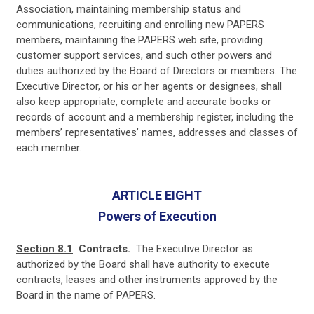
Association, maintaining membership status and
communications, recruiting and enrolling new PAPERS
members, maintaining the PAPERS web site, providing
customer support services, and such other powers and
duties authorized by the Board of Directors or members. The
Executive Director, or his or her agents or designees, shall
also keep appropriate, complete and accurate books or
records of account and a membership register, including the
members’ representatives’ names, addresses and classes of
each member.
ARTICLE EIGHT
Powers of Execution
Section 8.1
Contracts.
The Executive Director as
authorized by the Board shall have authority to execute
contracts, leases and other instruments approved by the
Board in the name of PAPERS.