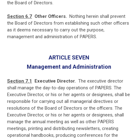
the Board of Directors.
Section 6.7
Other Officers.
Nothing herein shall prevent
the Board of Directors from establishing such other officers
as it deems necessary to carry out the purpose,
management and administration of PAPERS.
ARTICLE SEVEN
Management and Administration
Section 7.1
Executive Director.
The executive director
shall manage the day-to-day operations of PAPERS. The
Executive Director, or his or her agents or designees, shall be
responsible for carrying out all managerial directives or
resolutions of the Board of Directors or the officers. The
Executive Director, or his or her agents or designees, shall
manage the annual meeting as well as other PAPERS
meetings, printing and distributing newsletters, creating
operational handbooks, producing conferences for the