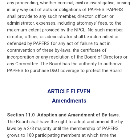
any proceeding, whether criminal, civil or investigative, arising
in any way out of acts or obligations of PAPERS. PAPERS
shall provide to any such member, director, officer or
administrator, expenses, including attorneys’ fees, to the
maximum extent provided by the NPCL. No such member,
director, officer, or administrator shall be indemnified or
defended by PAPERS for any act of failure to act in
contravention of these by-laws, the certificate of
incorporation or any resolution of the Board of Directors or
any Committee. The Board has the authority to authorize
PAPERS to purchase D&O coverage to protect the Board.
ARTICLE ELEVEN
Amendments
Section 11.0
Adoption and Amendment of By-laws.
The Board shall have the right to adopt and amend the by-
laws by a 2/3 majority until the membership of PAPERS
grows to 100 participating members at which time the