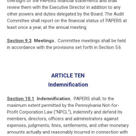
oversight of the PAPERS financial statements and shall
review them with the Executive Director in addition to any
other powers and duties delegated by the Board. The Audit
Committee shall report on the financial status of PAPERS at
least once a year, at the annual meeting.
Section 9.3
Meetings.
Committee meetings shall be held
in accordance with the provisions set forth in Section 5.6.
ARTICLE TEN
Indemnification
Section 10.1
Indemnification.
PAPERS shall, to the
maximum extent permitted by the Pennsylvania Not-for-
Profit Corporation Law (“NPCL”), indemnify and defend its
members, directors, officers and administrators against
expenses, judgments, fines, settlements, and other monetary
amounts actually and reasonably incurred in connection with