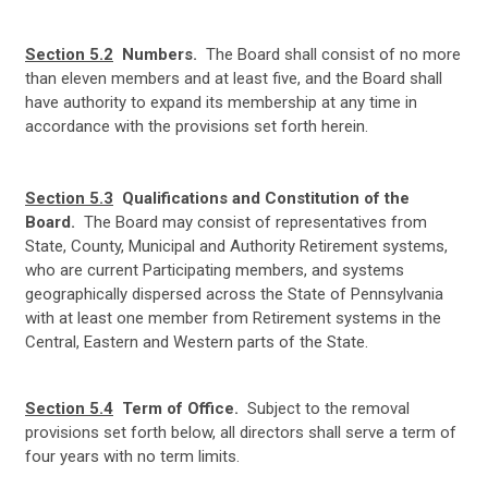
Section 5.2
Numbers.
The Board shall consist of no more
than eleven members and at least five, and the Board shall
have authority to expand its membership at any time in
accordance with the provisions set forth herein.
Section 5.3
Qualifications and Constitution of the
Board.
The Board may consist of representatives from
State, County, Municipal and Authority Retirement systems,
who are current Participating members, and systems
geographically dispersed across the State of Pennsylvania
with at least one member from Retirement systems in the
Central, Eastern and Western parts of the State.
Section 5.4
Term of Office.
Subject to the removal
provisions set forth below, all directors shall serve a term of
four years with no term limits.