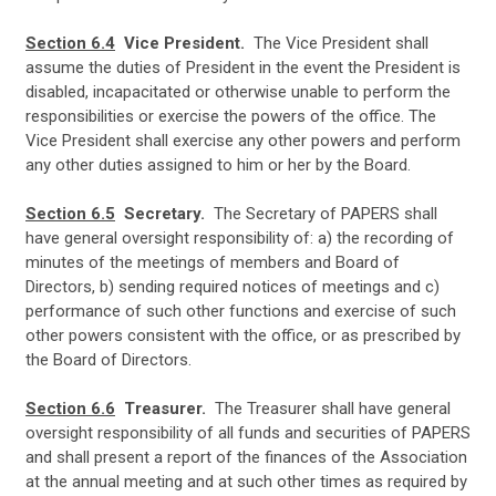
Section 6.4
Vice President.
The Vice President shall
assume the duties of President in the event the President is
disabled, incapacitated or otherwise unable to perform the
responsibilities or exercise the powers of the office. The
Vice President shall exercise any other powers and perform
any other duties assigned to him or her by the Board.
Section 6.5
Secretary.
The Secretary of PAPERS shall
have general oversight responsibility of: a) the recording of
minutes of the meetings of members and Board of
Directors, b) sending required notices of meetings and c)
performance of such other functions and exercise of such
other powers consistent with the office, or as prescribed by
the Board of Directors.
Section 6.6
Treasurer.
The Treasurer shall have general
oversight responsibility of all funds and securities of PAPERS
and shall present a report of the finances of the Association
at the annual meeting and at such other times as required by