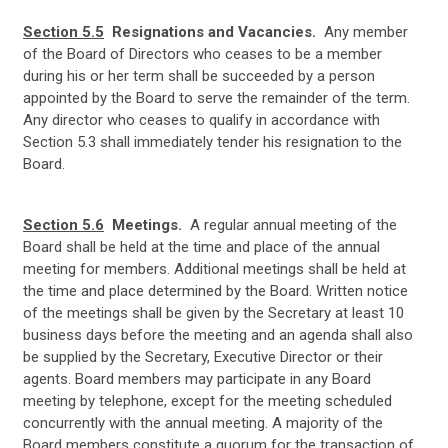
Section 5.5
Resignations and Vacancies.
Any member
of the Board of Directors who ceases to be a member
during his or her term shall be succeeded by a person
appointed by the Board to serve the remainder of the term.
Any director who ceases to qualify in accordance with
Section 5.3 shall immediately tender his resignation to the
Board.
Section 5.6
Meetings.
A
regular annual meeting of the
Board shall be held at the time and place of the annual
meeting for members. Additional meetings shall be held at
the time and place determined by the Board. Written notice
of the meetings shall be given by the Secretary at least 10
business days before the meeting and an agenda shall also
be supplied by the Secretary, Executive Director or their
agents. Board members may participate in any Board
meeting by telephone, except for the meeting scheduled
concurrently with the annual meeting. A majority of the
Board members constitute a quorum for the transaction of