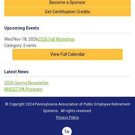
Become a Sponsor
Get Certification Credits
Upcoming Events
Wed Nov 18, 2026
2026 Fall Workshop
Category: Events
View Full Calendar
Latest News
2026 Spring Newsletter
INVEST PA Program
© Copyright 2024 Pennsylvania Association of Public Employee Retirement
Systems. All rights reserved.
Privacy Policy
facebook