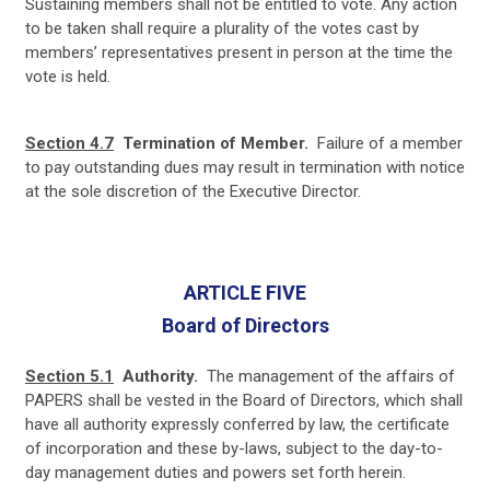
Sustaining
members shall not be entitled
to vote. Any action
to be taken shall require a plurality of the votes cast by
members’ representatives present in person at the time the
vote is held.
Section 4.7
Termination of Member.
Failure of a member
to pay outstanding dues may result in termination with notice
at the sole discretion of the Executive Director.
ARTICLE FIVE
Board of Directors
Section 5.1
Authority.
The management of the affairs of
PAPERS shall be vested in the Board of Directors, which shall
have all authority expressly conferred by law, the certificate
of incorporation and these by-laws, subject to the day-to-
day management duties and powers set forth herein.