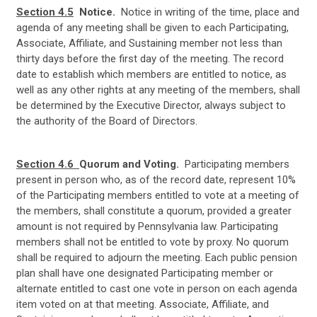
Section 4.5
Notice.
Notice in writing of the time, place and
agenda of any meeting shall be given to each Participating,
Associate, Affiliate, and Sustaining member not less than
thirty days before the first day of the meeting. The record
date to establish which members are entitled to notice, as
well as any other rights at any meeting of the members, shall
be determined by the Executive Director, always subject to
the authority of the Board of Directors.
Section 4.6
Quorum and Voting.
Participating members
present in person who, as of the record date, represent 10%
of the Participating members entitled to vote at a meeting of
the members, shall constitute a quorum, provided a greater
amount is not required by Pennsylvania law. Participating
members shall not be entitled to vote by proxy. No quorum
shall be required to adjourn the meeting. Each public pension
plan shall have one designated Participating member or
alternate entitled to cast one vote in person on each agenda
item voted
on at that meeting. Associate, Affiliate, and