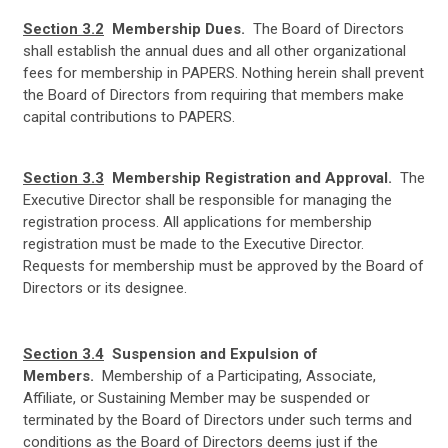
Section 3.2
Membership Dues.
The Board of Directors
shall establish the annual dues and all other organizational
fees for membership in PAPERS. Nothing herein shall prevent
the Board of Directors from requiring that members make
capital contributions to PAPERS.
Section 3.3
Membership Registration and Approval.
The
Executive Director shall be responsible for managing the
registration process. All applications for membership
registration must be made to the Executive Director.
Requests for membership must be approved by the Board of
Directors or its designee.
Section 3.4
Suspension and Expulsion of
Members.
Membership of a Participating, Associate,
Affiliate, or Sustaining Member may be suspended or
terminated by the Board of Directors under such terms and
conditions as the Board of Directors deems just if the