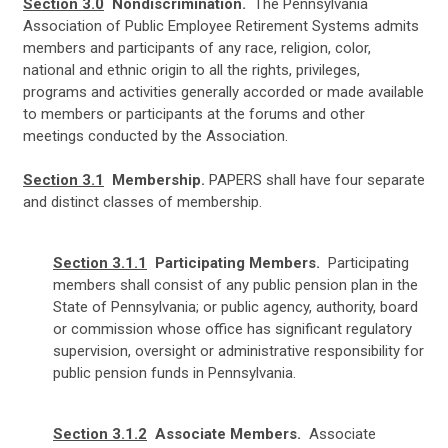
Section 3.0
Nondiscrimination.
The Pennsylvania
Association of Public Employee Retirement Systems admits
members and participants of any race, religion, color,
national and ethnic origin to all the rights, privileges,
programs and activities generally accorded or made available
to members or participants at the forums and other
meetings conducted by the Association.
Section 3.1
Membership.
PAPERS shall have four separate
and distinct classes of membership.
Section 3.1.1
Participating Members.
Participating
members shall consist of any public pension plan in the
State of Pennsylvania; or public agency, authority, board
or commission whose office has significant regulatory
supervision, oversight or administrative responsibility for
public pension funds in Pennsylvania.
Section 3.1.2
Associate Members.
A
ssociate