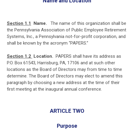
Name and Location
Section 1.1
Name.
The name of this organization shall be
the Pennsylvania Association of Public Employee Retirement
Systems, Inc., a Pennsylvania not-for-profit corporation, and
shall be known by the acronym “PAPERS.”
Section
1.2
Location.
PAPERS shall have its address as
P.O. Box 61543, Harrisburg, PA, 17106 and at such other
locations as the Board of Directors may from time to time
determine. The Board of Directors may elect to amend this
paragraph by choosing a new address at the time of their
first meeting at the inaugural annual conference.
ARTICLE TWO
Purpose