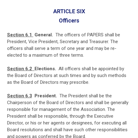
A
RTICLE SIX
Officers
Section 6.1
General.
The officers of PAPERS shall be
President, Vice President, Secretary and Treasurer. The
officers shall serve a term of one year and may be re-
elected to a maximum of three terms.
Section 6.2
Elections.
All officers shall be appointed by
the Board of Directors at such times and by such methods
as the Board of Directors may prescribe.
Section 6.3
President.
The President shall be the
Chairperson of the Board of Directors and shall be generally
responsible for management of the Association. The
President shall be responsible, through the Executive
Director, or his or her agents or designees, for executing all
Board resolutions and shall have such other responsibilities
and powers as conferred by the Board.