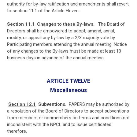
authority for by-law ratification and amendments shall revert
to section 11.1 of the Article Eleven.
Section 11.1
Changes to these By-laws.
The Board of
Directors shall be empowered to adopt, amend, annul,
modify, or appeal any by-law by a 2/3 majority vote by
Participating members attending the annual meeting. Notice
of any changes to the By-laws must be made at least 10
business days in advance of the annual meeting.
ARTICLE TWELVE
Miscellaneous
Section 12.1
Subventions.
PAPERS may be authorized by
a resolution of the Board of Directors to accept subventions
from members or nonmembers on terms and conditions not
inconsistent with the NPCL and to issue certificates
therefore.