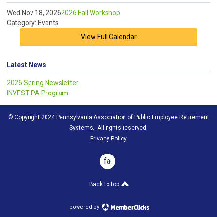
Wed Nov 18, 2026
2026 Fall Workshop
Category: Events
View Full Calendar
Latest News
2026 Spring Newsletter
INVEST PA Program
© Copyright 2024 Pennsylvania Association of Public Employee Retirement
Systems. All rights reserved.
Privacy Policy
facebook
Back to top
powered by