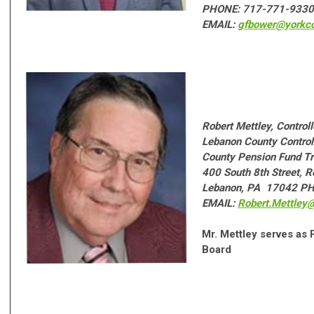
PHONE: 717-771-9330
EMAIL:
gfbower@yorkco
Robert Mettley, Controll
Lebanon County Controll
County Pension Fund Tr
400 South 8th Street, 
Lebanon, PA 17042 P
EMAIL:
Robert.Mettley
Mr. Mettley serves as
Board