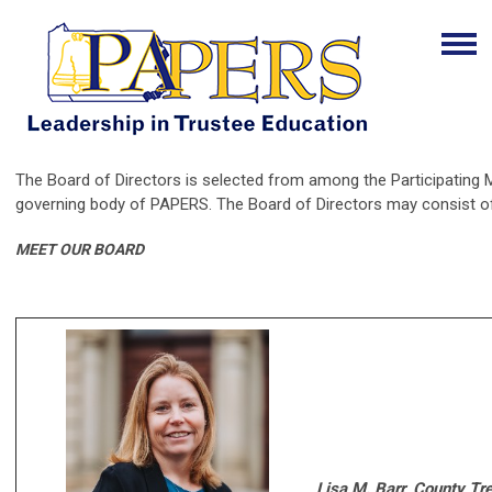
The Board of Directors is selected from among the Participating M
governing body of PAPERS. The Board of Directors may consist of
MEET OUR BOARD
Lisa M. Barr, County Tr