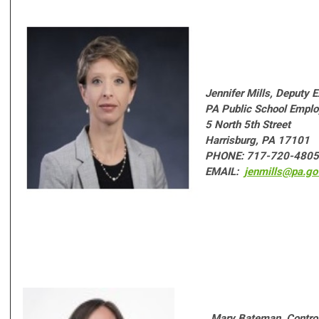
Jennifer Mills,
Deputy E
PA Public School Emplo
5 North 5th Street
Harrisburg, PA 17101
PHONE: 717-720-4805
EMAIL:
jenmills@pa.go
Mary Bateman,
Control