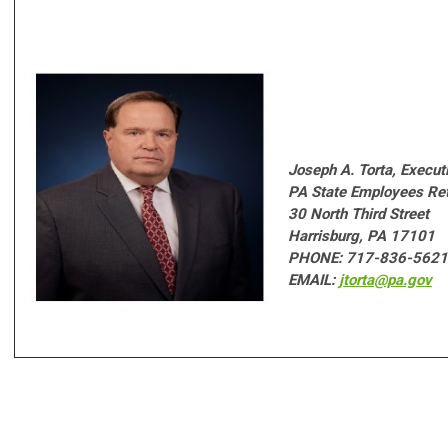
Joseph A. Torta,
Executi
PA State Employees Re
30 North Third Street
Harrisburg, PA 17101
PHONE: 717-836-5621
EMAIL:
jtorta@pa.gov