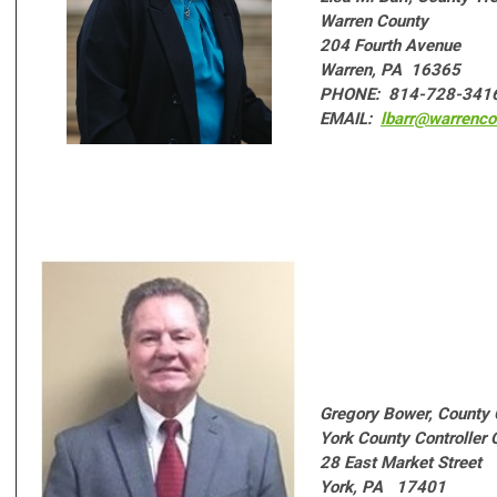
Warren County
204 Fourth Avenue
Warren, PA 16365
PHONE: 814-728-341
EMAIL:
lbarr@warrenco
Gregory Bower,
County 
York County Controller 
28 East Market Street
York, PA 17401