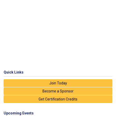
Quick Links
Join Today
Become a Sponsor
Get Certification Credits
Upcoming Events