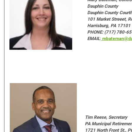
Dauphin County
Dauphin County Courtho
101 Market Streeet, 
Harrisburg, PA 17101
PHONE: (717) 780-6
EMAIL
:
mbateman@da
T
im Reese, Secretary
PA Municipal Retireme
1721 North Front St., 