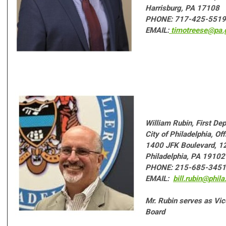
Harrisburg, PA 17108
PHONE: 717-425-5519
EMAIL:
timotreese@pa.
W
illiam Rubin
, First De
City of Philadelphia, Off
1400 JFK Boulevard, 12
Philadelphia, PA 19102
PHONE: 215-685-3451
EMAIL:
bill.rubin@phila
Mr. Rubin serves as Vi
Board