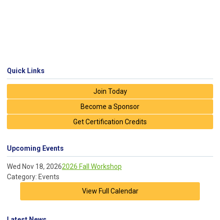
Quick Links
Join Today
Become a Sponsor
Get Certification Credits
Upcoming Events
Wed Nov 18, 2026
2026 Fall Workshop
Category: Events
View Full Calendar
Latest News